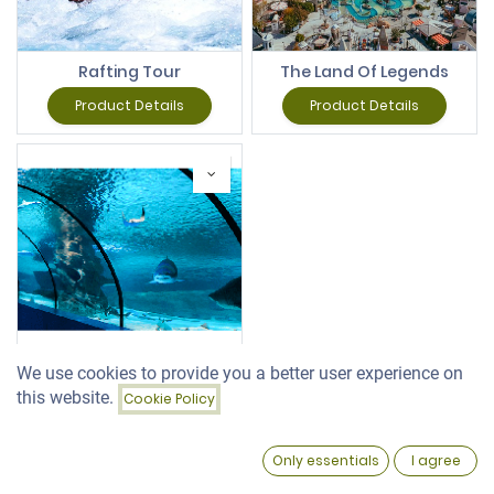
Rafting Tour
The Land Of Legends
Product Details
Product Details
We use cookies to provide you a better user experience on
Antalya Aquarium
this website.
Cookie Policy
Filters
Featured
Product Details
0
Only essentials
I agree
Home
Search
Wishlist
Account