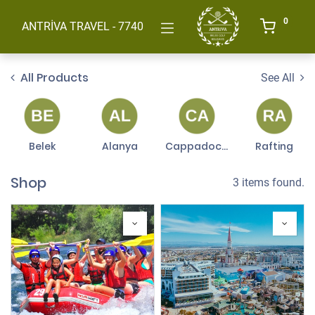
0
ANTRİVA TRAVEL - 7740
All Products
See All
Belek
Alanya
Cappadocia
Rafting
Shop
3 items found.