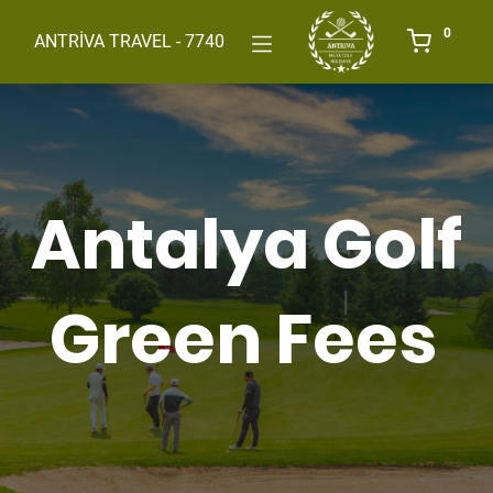
0
ANTRİVA TRAVEL - 7740
Antalya Golf
Green Fees