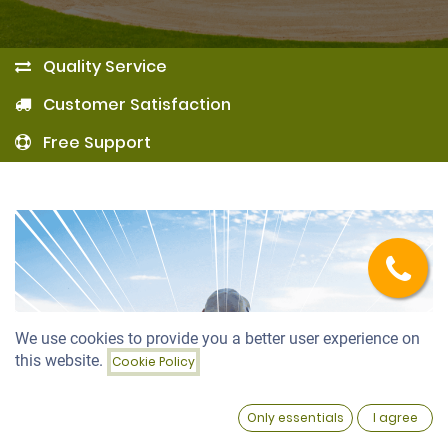
Quality Service
Customer Satisfaction
Free Support
We use cookies to provide you a better user experience on
this website.
Cookie Policy
0
Only essentials
I agree
Home
Search
Wishlist
Account