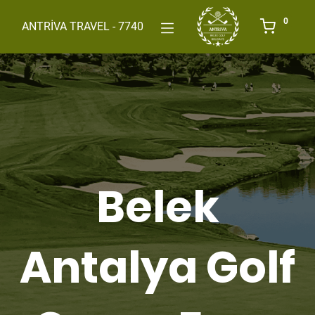
0
ANTRİVA TRAVEL - 7740
Belek
Antalya Golf