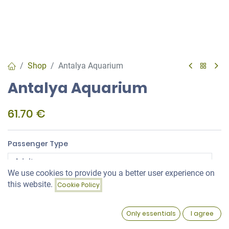
Shop
Antalya Aquarium
Antalya Aquarium
61.70
€
Passenger Type
We use cookies to provide you a better user experience on
Price:
this website.
Package Type
Cookie Policy
Add to Cart
61.70
€
0
Only essentials
I agree
Home
Search
Wishlist
Account
Aquarium Shuttle Service