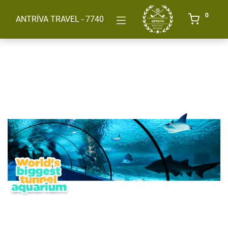
0
ANTRİVA TRAVEL - 7740