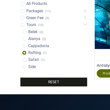
All Products
Packages
(11)
Green Fee
(5)
Tours
(10)
Belek
(3)
Alanya
(2)
Cappadocia
Rafting
(1)
Safari
(1)
Antal
Side
Prod
RESET