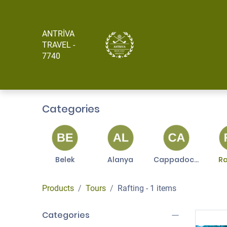
ANTRİVA
Главная
About
TRAVEL -
7740
Categories
Belek
Alanya
Cappadocia
Ra
Products
Tours
Rafting
- 1 items
Categories