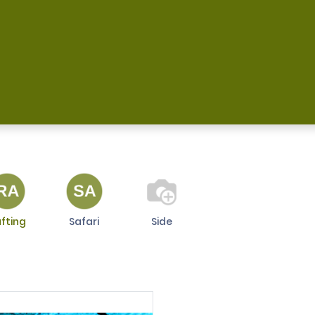
 Us
Магазин
Frequently Asked Questions
A
fting
Safari
Side