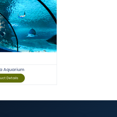
Add to Cart
ya Aquarium
uct Details