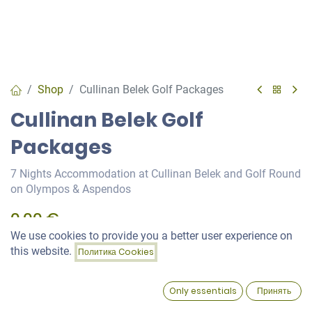
Shop
Cullinan Belek Golf Packages
Cullinan Belek Golf
Packages
7 Nights Accommodation at Cullinan Belek and Golf Round
on Olympos & Aspendos
0,00
€
We use cookies to provide you a better user experience on
Price:
this website.
Политика Cookies
Add to Cart
Green Fee
0,00
€
0
Only essentials
Принять
Home
Search
Wishlist
Account