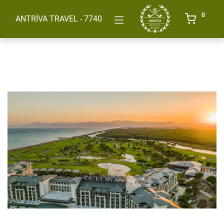
0
ANTRİVA TRAVEL - 7740