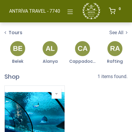
0
ANTRİVA TRAVEL - 7740
Tours
See All
Belek
Alanya
Cappadocia
Rafting
Shop
1 items found.